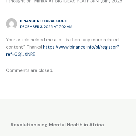
1 thought on “MIHRA AT BIG IDEAS PLATFORM (BIP) 2025”
BINANCE REFERRAL CODE
DECEMBER 3, 2025 AT 7:02 AM
Your article helped me a lot, is there any more related
content? Thanks!
https://www.binance.info/sl/register?
ref=GQ1JXNRE
Comments are closed.
Revolutionising Mental Health in Africa