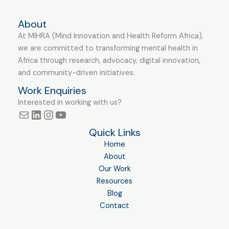
About
At MIHRA (Mind Innovation and Health Reform Africa),
we are committed to transforming mental health in
Africa through research, advocacy, digital innovation,
and community-driven initiatives.
Work Enquiries
Interested in working with us?
Quick Links
Home
About
Our Work
Resources
Blog
Contact