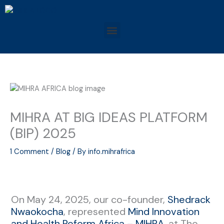
Skip
to
Menu
content
MIHRA AT BIG IDEAS PLATFORM
(BIP) 2025
1 Comment
/
Blog
/ By
info.mihrafrica
On May 24, 2025, our co-founder,
Shedrack
Nwaokocha
, represented
Mind Innovation
and Health Reform Africa – MIHRA
, at The