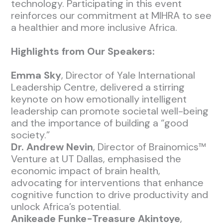
technology. Participating in this event
reinforces our commitment at MIHRA to see
a healthier and more inclusive Africa.
Highlights from Our Speakers:
Emma Sky
, Director of Yale International
Leadership Centre, delivered a stirring
keynote on how emotionally intelligent
leadership can promote societal well-being
and the importance of building a “good
society.”
Dr. Andrew Nevin
, Director of Brainomics™
Venture at UT Dallas, emphasised the
economic impact of brain health,
advocating for interventions that enhance
cognitive function to drive productivity and
unlock Africa’s potential.
Anikeade Funke-Treasure Akintoye
,