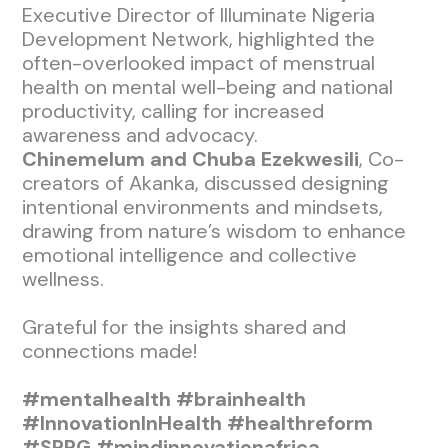
Executive Director of Illuminate Nigeria
Development Network, highlighted the
often-overlooked impact of menstrual
health on mental well-being and national
productivity, calling for increased
awareness and advocacy.
Chinemelum and Chuba Ezekwesili
, Co-
creators of Akanka, discussed designing
intentional environments and mindsets,
drawing from nature’s wisdom to enhance
emotional intelligence and collective
wellness.
Grateful for the insights shared and
connections made!
#mentalhealth
#brainhealth
#InnovationInHealth
#healthreform
#SPPG
#mindinnovationafrica