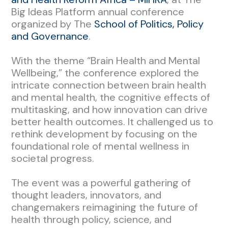
Big Ideas Platform annual conference
organized by The
School of Politics, Policy
and Governance
.
With the theme “Brain Health and Mental
Wellbeing,” the conference explored the
intricate connection between brain health
and mental health, the cognitive effects of
multitasking, and how innovation can drive
better health outcomes. It challenged us to
rethink development by focusing on the
foundational role of mental wellness in
societal progress.
The event was a powerful gathering of
thought leaders, innovators, and
changemakers reimagining the future of
health through policy, science, and