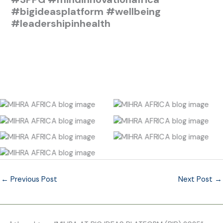
#bigideasplatform
#wellbeing
#leadershipinhealth
No Caption
No Caption
No Caption
No Caption
No Caption
No Caption
No Caption
←
Previous Post
Next Post
→