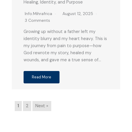
Healing, Identity, and Purpose
Info.mihrafrica
August 12, 2025
3 Comments
Growing up without a father left my
identity blurry and my heart heavy. This is
my journey from pain to purpose—how
God rewrote my story, healed my
wounds, and gave me a true sense of…
Read More
1
2
Next »