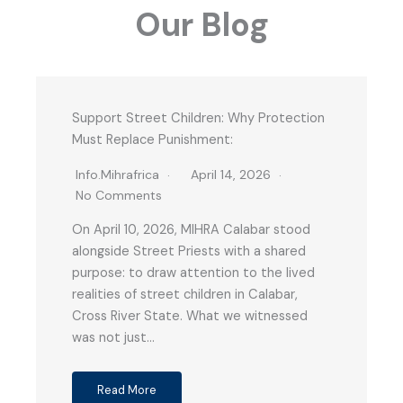
Our Blog
Support Street Children: Why Protection
Must Replace Punishment:
Info.mihrafrica
April 14, 2026
No Comments
On April 10, 2026, MIHRA Calabar stood
alongside Street Priests with a shared
purpose: to draw attention to the lived
realities of street children in Calabar,
Cross River State. What we witnessed
was not just…
Read More