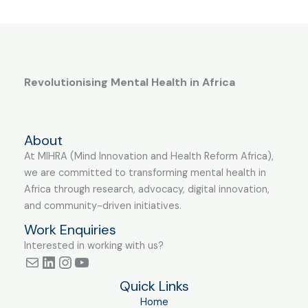
Revolutionising Mental Health in Africa
About
At MIHRA (Mind Innovation and Health Reform Africa),
we are committed to transforming mental health in
Africa through research, advocacy, digital innovation,
and community-driven initiatives.
Work Enquiries
Interested in working with us?
Quick Links
Home