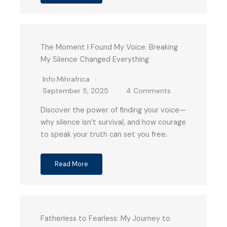
The Moment I Found My Voice. Breaking
My Silence Changed Everything
Info.mihrafrica
September 5, 2025
4 Comments
Discover the power of finding your voice—
why silence isn’t survival, and how courage
to speak your truth can set you free.
Read More
Fatherless to Fearless: My Journey to