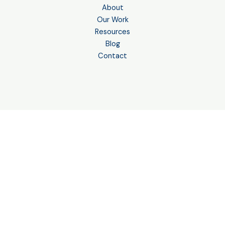
About
Our Work
Resources
Blog
Contact