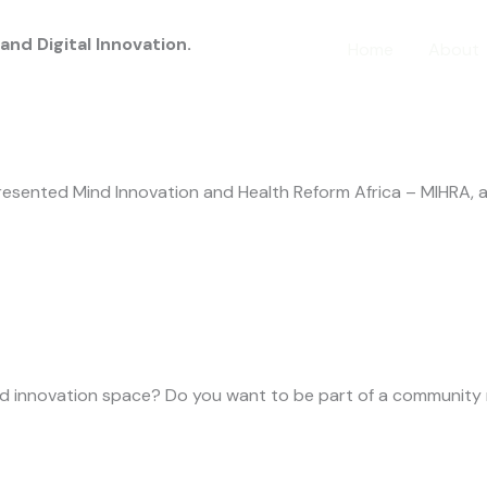
d Digital Innovation.
Home
About
sented Mind Innovation and Health Reform Africa – MIHRA, a
and innovation space? Do you want to be part of a community 