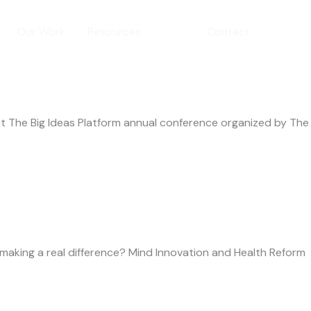
Our Work
Resources
Blog
Contact
t The Big Ideas Platform annual conference organized by The
making a real difference? Mind Innovation and Health Reform