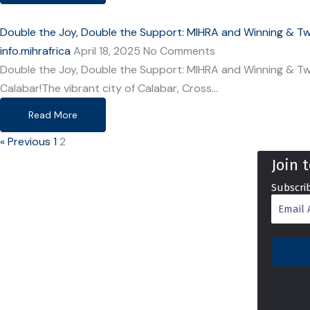
Double the Joy, Double the Support: MIHRA and Winning & Twi
info.mihrafrica
April 18, 2025
No Comments
Double the Joy, Double the Support: MIHRA and Winning & Twi
Calabar!The vibrant city of Calabar, Cross…
Read More
« Previous
1
2
Join 
Subscrib