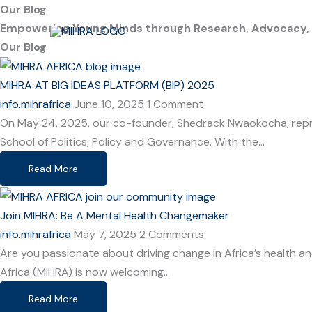
Skip
Our Blog
to
Empowering Young Minds through Research, Advocacy, an
content
Our Blog
MIHRA AT BIG IDEAS PLATFORM (BIP) 2025
info.mihrafrica
June 10, 2025
1 Comment
On May 24, 2025, our co-founder, Shedrack Nwaokocha, repre
School of Politics, Policy and Governance. With the…
Read More
Join MIHRA: Be A Mental Health Changemaker
info.mihrafrica
May 7, 2025
2 Comments
Are you passionate about driving change in Africa’s health 
Africa (MIHRA) is now welcoming…
Read More