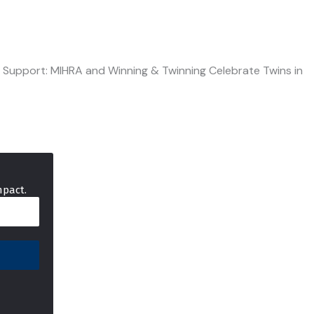
e Support: MIHRA and Winning & Twinning Celebrate Twins in
mpact.