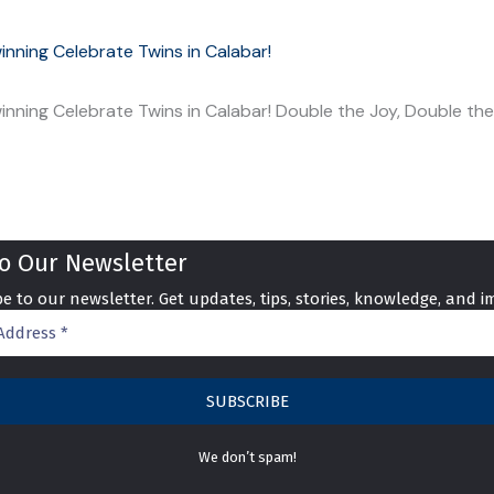
nning Celebrate Twins in Calabar!
nning Celebrate Twins in Calabar! Double the Joy, Double th
to
Our Newsletter
e to our newsletter. Get updates, tips, stories, knowledge, and i
We don’t spam!